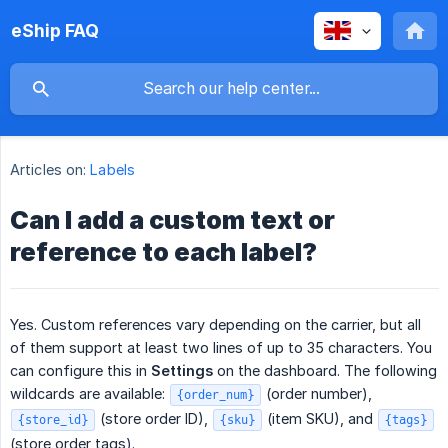
eShip FAQ
Articles on:
Labels
Can I add a custom text or
reference to each label?
Yes. Custom references vary depending on the carrier, but all
of them support at least two lines of up to 35 characters. You
can configure this in
Settings
on the dashboard. The following
wildcards are available:
(order number),
{order_num}
(store order ID),
(item SKU), and
{store_id}
{sku}
{tags}
(store order tags).