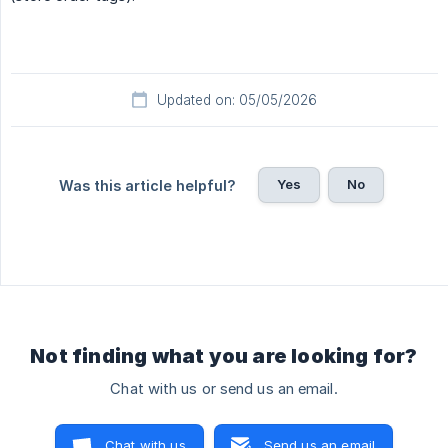
Updated on: 05/05/2026
Yes
No
Was this article helpful?
Not finding what you are looking for?
Chat with us or send us an email.
Chat with us
Send us an email