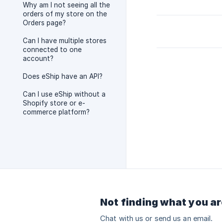
Why am I not seeing all the
orders of my store on the
Orders page?
Can I have multiple stores
connected to one
account?
Does eShip have an API?
Can I use eShip without a
Shopify store or e-
commerce platform?
Not finding what you ar
Chat with us or send us an email.