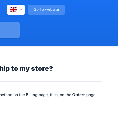
Go to website
hip to my store?
method on the
Billing
page, then, on the
Orders
page,