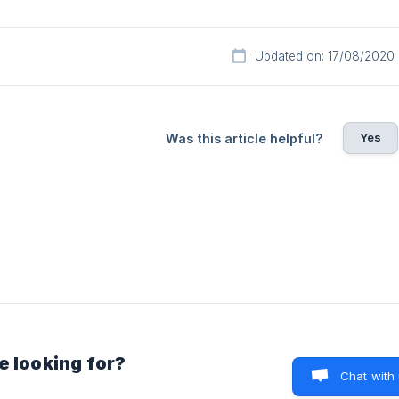
Updated on: 17/08/2020
Yes
Was this article helpful?
e looking for?
Chat with