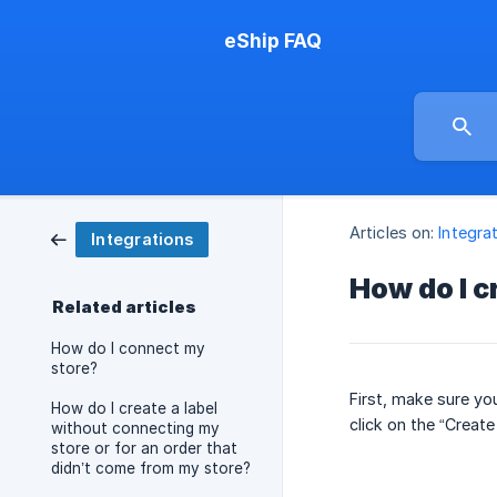
eShip FAQ
Articles on:
Integra
Integrations
How do I c
Related articles
How do I connect my
store?
First, make sure yo
How do I create a label
click on the “Create
without connecting my
store or for an order that
didn’t come from my store?