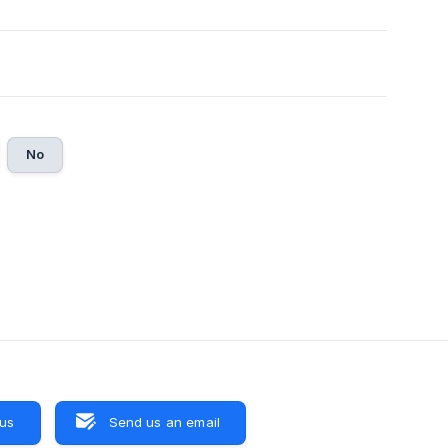
No
 us
Send us an email