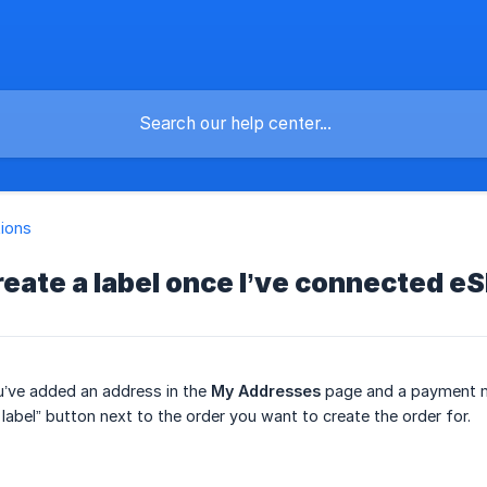
tions
reate a label once I’ve connected eS
u’ve added an address in the
My Addresses
page and a payment 
 label” button next to the order you want to create the order for.