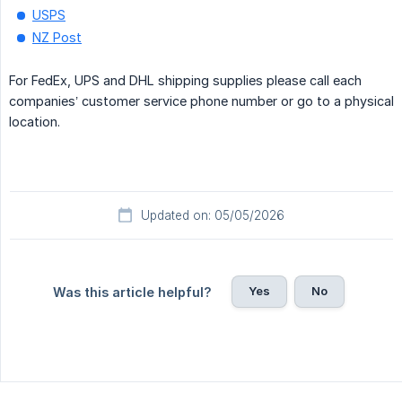
USPS
NZ Post
For FedEx, UPS and DHL shipping supplies please call each
companies’ customer service phone number or go to a physical
location.
Updated on: 05/05/2026
Yes
No
Was this article helpful?