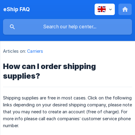
eShip FAQ
Articles on:
Carriers
How can I order shipping
supplies?
Shipping supplies are free in most cases. Click on the following
links depending on your desired shipping company, please note
that you may need to create an account (free of charge). For
more info please call each companies’ customer service phone
number.